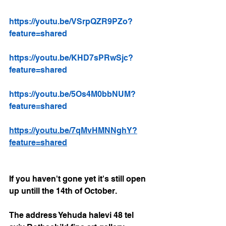
https://youtu.be/VSrpQZR9PZo?
feature=shared
https://youtu.be/KHD7sPRwSjc?
feature=shared
https://youtu.be/5Os4M0bbNUM?
feature=shared
https://youtu.be/7qMvHMNNghY?
feature=shared
If you haven't gone yet it's still open 
up untill the 14th of October. 
The address Yehuda halevi 48 tel 