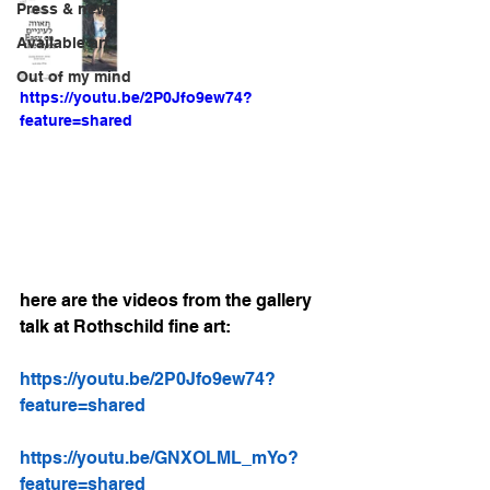
Press & news
Available art
Out of my mind
https://youtu.be/2P0Jfo9ew74?
feature=shared
here are the videos from the gallery 
talk at Rothschild fine art:
https://youtu.be/2P0Jfo9ew74?
feature=shared
https://youtu.be/GNXOLML_mYo?
feature=shared