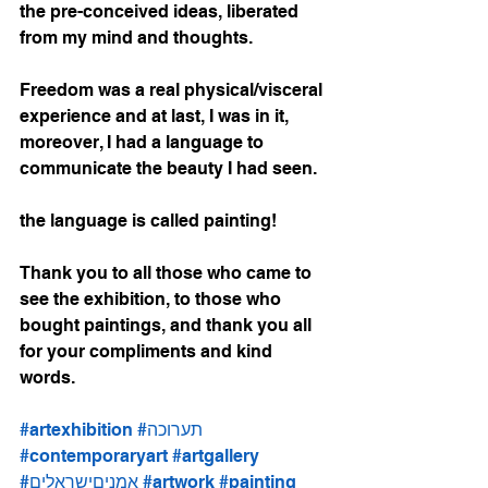
the pre-conceived ideas, liberated 
from my mind and thoughts.
Freedom was a real physical/visceral 
experience and at last, I was in it, 
moreover, I had a language to 
communicate the beauty I had seen.
the language is called painting!
Thank you to all those who came to 
see the exhibition, to those who 
bought paintings, and thank you all 
for your compliments and kind 
words.
#artexhibition
#תערוכה
#contemporaryart
#artgallery
#אמניםישראלים
#artwork
#painting