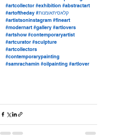
#artcollector
#exhibition
#abstractart
#artoftheday
#קלאסיתאומנות
#artistsoninstagram
#fineart
#modernart
#gallery
#artlovers
#artshow
#contemporaryartist
#artcurator
#sculpture
#artcollectors
#contemporarypainting
#samrachamin
#oilpainting
#artlover