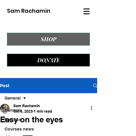
Sam Rachamin
SHOP
DONATE
Post
General
Sam Rachamin
General
Oct 6, 2023
1 min read
Easy on the eyes
Process
Courses news