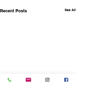
See All
Recent Posts
Life will throw things at
you that will rock your
world
I recently had a wonderful