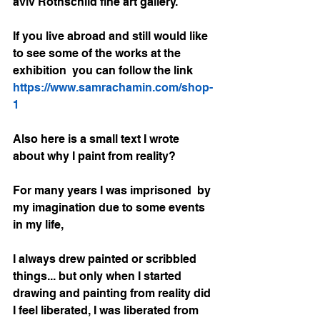
aviv Rothschild fine art gallery.
If you live abroad and still would like 
to see some of the works at the 
exhibition  you can follow the link 
https://www.samrachamin.com/shop-
1
Also here is a small text I wrote 
about why I paint from reality?
For many years I was imprisoned  by 
my imagination due to some events 
in my life,
I always drew painted or scribbled 
things... but only when I started 
drawing and painting from reality did 
I feel liberated, I was liberated from 