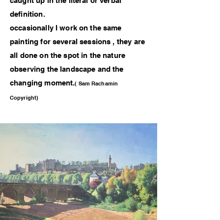
caught up in the literal or verbal
definition.
occasionally I work on the same
painting for several sessions , they are
all done on the spot in the nature
observing the landscape and the
changing moment.
( Sam Rachamin
Copyright)