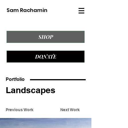
Sam Rachamin
SHOP
DONATE
Portfolio
Landscapes
Previous Work
Next Work