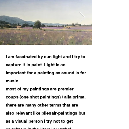
I am fascinated by sun light and I try to
capture it in paint. Light is as
important for a painting as sound is for
music.
most of my paintings are premier
coups (one shot paintings) / alla prima,
there are many other terms that are
also relevant like plienair-paintings but
as a visual person I try not to get