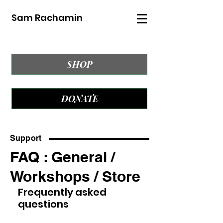
Sam Rachamin
SHOP
DONATE
Support
FAQ : General /
Workshops / Store
Frequently asked
questions