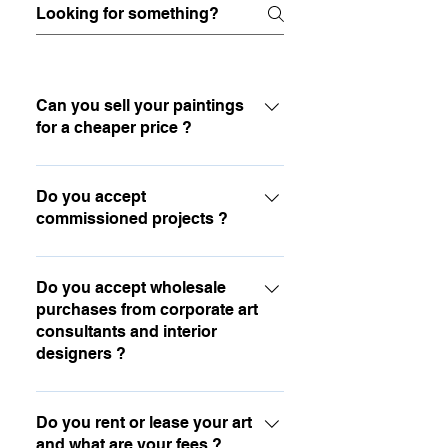
Can you sell your paintings
for a cheaper price ?
I created a comfortable payment
system that allows to stretch out the
Do you accept
commissioned projects ?
payments on a longer period. You can
also sign up to my newsletter to
Yes, you are welcome to contact me by
receive special offers and discounts.
email for any portraits and other kinds
Do you accept wholesale
purchases from corporate art
of commissioned work.
consultants and interior
designers ?
Yes absolutely, you are welcome to
contact me by email.
Do you rent or lease your art
and what are your fees ?