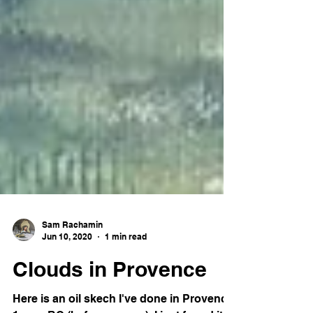
Sam Rachamin
Jun 10, 2020
1 min read