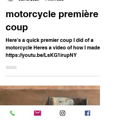
Sam Rachamin
Jun 9, 2020
1 min read
motorcycle première
coup
Here's a quick premier coup I did of a
motorcycle Heres a video of how I made it
https://youtu.be/LsKG1irupNY