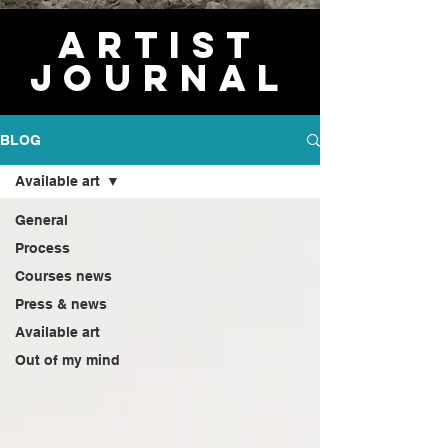
Artist
journal
BLOG
Available art
General
Process
Courses news
Press & news
Available art
Out of my mind