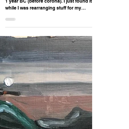
Clouds in Provence
Here is an oil skech I've done in Provence
1 year BC (before corona). I just found it
while I was rearranging stuff for my
upcoming exhib