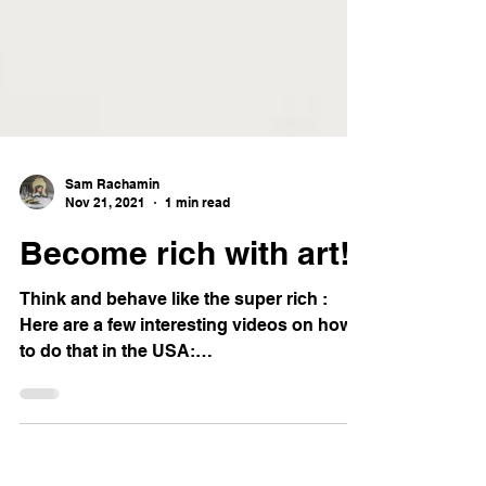
Sam Rachamin
Nov 21, 2021
1 min read
Become rich with art!
Think and behave like the super rich :
Here are a few interesting videos on how
to do that in the USA:
https://youtu.besuper-richNk...