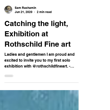
Sam Rachamin
Jun 21, 2020
2 min read
Catching the light,
Exhibition at
Rothschild Fine art
Ladies and gentlemen I am proud and
excited to invite you to my first solo
exhibition with @rothschildfineart. -
Catching the Light...