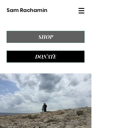
Sam Rachamin
SHOP
DONATE