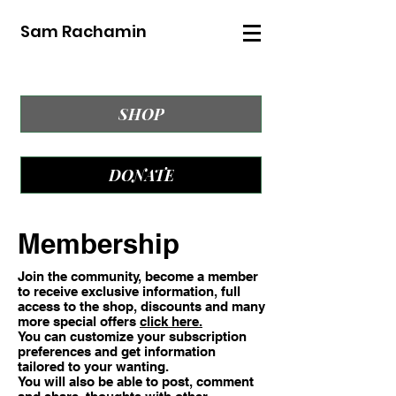
Sam Rachamin
SHOP
DONATE
Membership
Join the community, become a member
to receive exclusive information, full
access to the shop, discounts and many
more special offers
click here.
You can customize your subscription
preferences and get information
tailored to your wanting.
You will also be able to post, comment