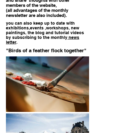
and share thoughts with other
members of the website,
(all advantages of the monthly
newsletter are also included).
you can also
keep up to date with
exhibitions,events ,workshops,
new
paintings, the blog and tutorial videos
by subscribing to the monthly
news
letter
.
"Birds of a feather flock together"