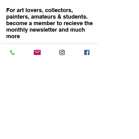
For art lovers, collectors,
painters, amateurs & students.
become a member to recieve the
monthly newsletter and much
more
Become a member