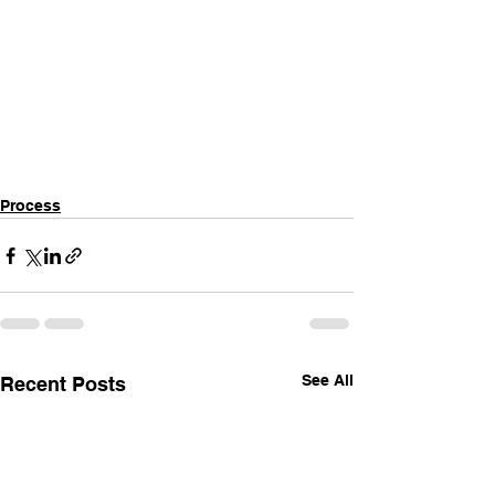
Process
See All
Recent Posts