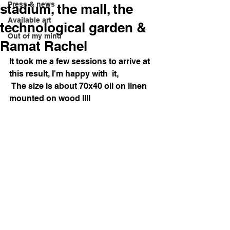
Press & news
stadium, the mall, the
Available art
technological garden &
Out of my mind
Ramat Rachel
It took me a few sessions to arrive at 
this result, I'm happy with  it,
 The size is about 70x40 oil on linen 
mounted on wood IIII 