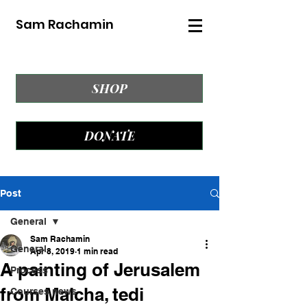
Sam Rachamin
SHOP
DONATE
Post
General
Sam Rachamin
General
Apr 8, 2019
1 min read
A painting of Jerusalem
Process
from Malcha, tedi
Courses news