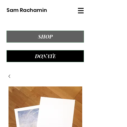
Sam Rachamin
SHOP
DONATE