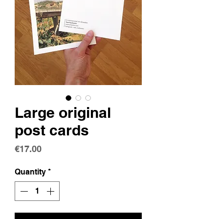
Large original
post cards
Price
€17.00
Quantity
*