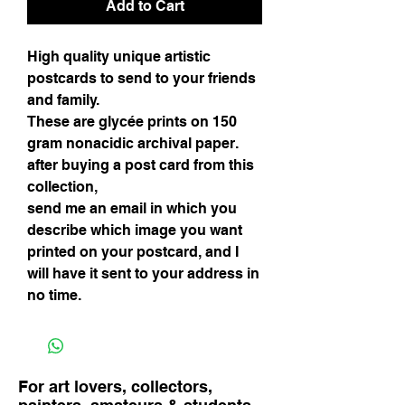
Add to Cart
High quality unique artistic
postcards to send to your friends
and family.
These are glycée prints on 150
gram nonacidic archival paper.
after buying a post card from this
collection,
send me an email in which you
describe which image you want
printed on your postcard, and I
will have it sent to your address in
no time.
For art lovers, collectors,