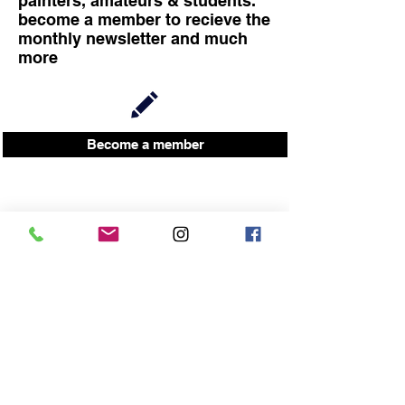
painters, amateurs & students.
become a member to recieve the
monthly newsletter and much
more
Become a member