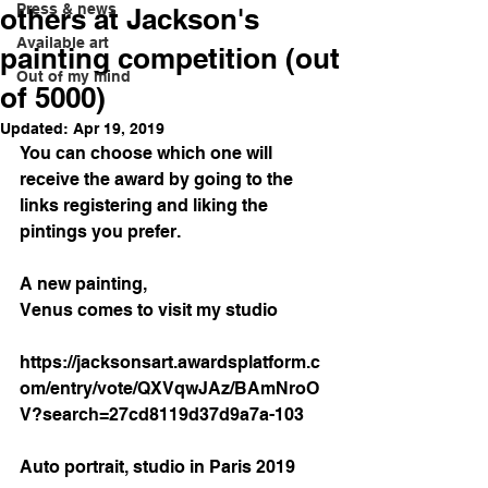
Press & news
others at Jackson's
Available art
painting competition (out
Out of my mind
of 5000)
Updated:
Apr 19, 2019
You can choose which one will 
receive the award by going to the 
links registering and liking the 
pintings you prefer.
A new painting,
Venus comes to visit my studio
https://jacksonsart.awardsplatform.c
om/entry/vote/QXVqwJAz/BAmNroO
V?search=27cd8119d37d9a7a-103
Auto portrait, studio in Paris 2019