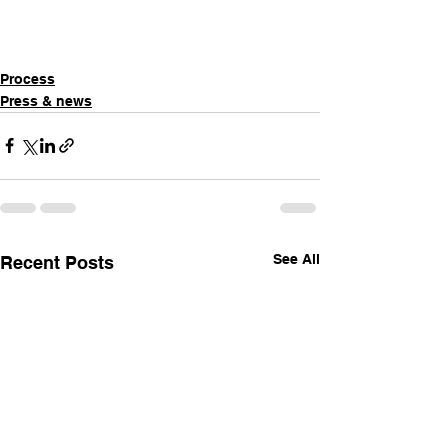
Process
Press & news
See All
Recent Posts