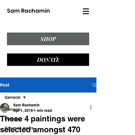
Sam Rachamin
SHOP
DONATE
Post
General
Sam Rachamin
General
Apr 1, 2019
1 min read
These 4 paintings were
Process
selected amongst 470
Courses news