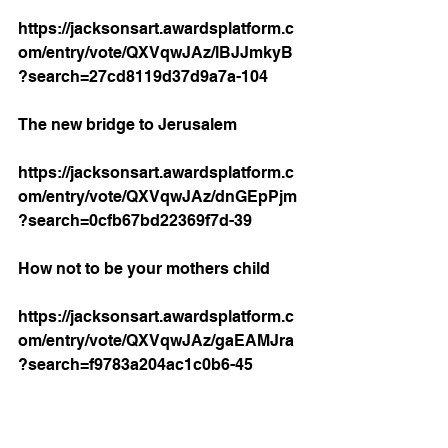
https://jacksonsart.awardsplatform.c
om/entry/vote/QXVqwJAz/lBJJmkyB
?search=27cd8119d37d9a7a-104
The new bridge to Jerusalem 
https://jacksonsart.awardsplatform.c
om/entry/vote/QXVqwJAz/dnGEpPjm
?search=0cfb67bd22369f7d-39
How not to be your mothers child 
https://jacksonsart.awardsplatform.c
om/entry/vote/QXVqwJAz/gaEAMJra
?search=f9783a204ac1c0b6-45