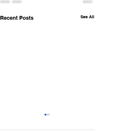
See All
Recent Posts