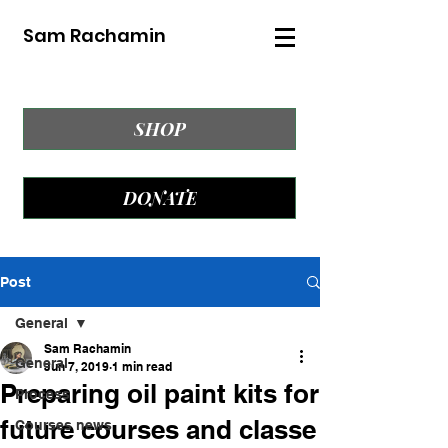
Sam Rachamin
SHOP
DONATE
Post
General
Sam Rachamin
General
Jun 7, 2019
1 min read
Preparing oil paint kits for
Process
future courses and classe
Courses news