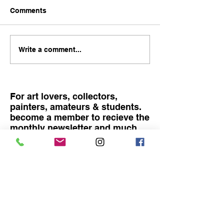
Comments
Become rich with art!
Catching the lig
Write a comment...
Exhibition at R
Fine art
For art lovers, collectors,
painters, amateurs & students.
become a member to recieve the
monthly newsletter and much
more
Become a member