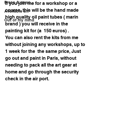
Press & news
If you join me for a workshop or a 
course, this will be the hand made 
Available art
high quality oil paint tubes ( marin 
Out of my mind
brand ) you will receive in the 
painting kit for (a  150 euros) . 
You can also rent the kits from me 
without joining any workshops, up to 
1 week for the  the same price, Just 
go out and paint in Paris, without 
needing to pack all the art gear at 
home and go through the security 
check in the air port. 