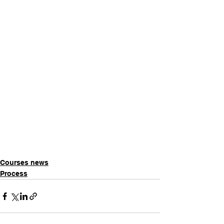
Courses news
Process