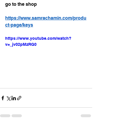
go to the shop 
https://www.samrachamin.com/produ
ct-page/keys
https://www.youtube.com/watch?
v=_jv02pMzRG0