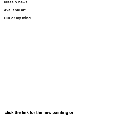
Press & news
Available art
Out of my mind
click the link for the new painting or 