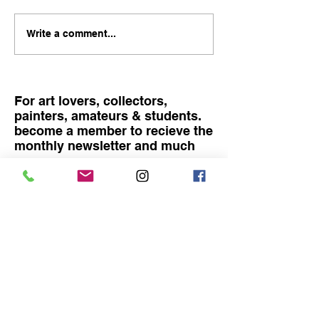
becoming a father... My
child is 4 months old! here
FINISSAGE, TA
Write a comment...
is a photo of me and my
LIVE PAINTING
companion Victoria with
SAM RACHAMI
our newborn. I knew it is
difficult financially
For art lovers, collectors,
painters, amateurs & students.
become a member to recieve the
monthly newsletter and much
more
Become a member