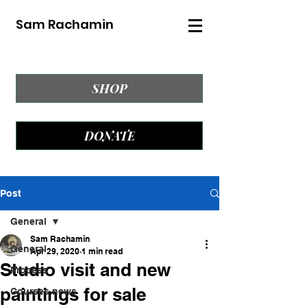
Sam Rachamin
SHOP
DONATE
Post
General
Sam Rachamin
General
Apr 29, 2020
1 min read
Studio visit and new
Process
paintings for sale
Courses news