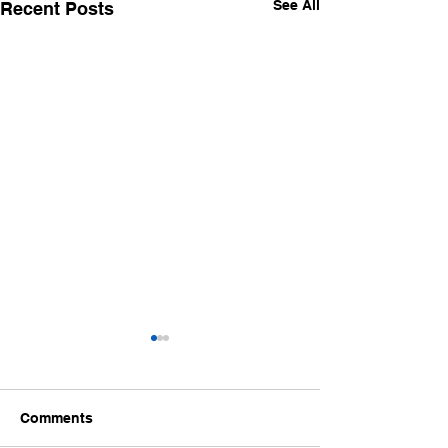
See All
Recent Posts
Life will throw things at
you that will rock your
world
I recently had a wonderful
Comments
life changing event of