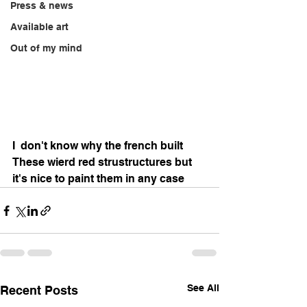
Press & news
Available art
Out of my mind
I  don't know why the french built 
These wierd red strustructures but 
it's nice to paint them in any case 
See All
Recent Posts