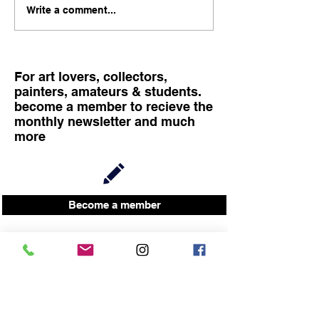
child is 4 months old! here
FINISSAGE, TA
Write a comment...
is a photo of me and my
LIVE PAINTING
companion Victoria with
SAM RACHAMI
our newborn. I knew it is
difficult financially
For art lovers, collectors,
painters, amateurs & students.
become a member to recieve the
monthly newsletter and much
more
Become a member