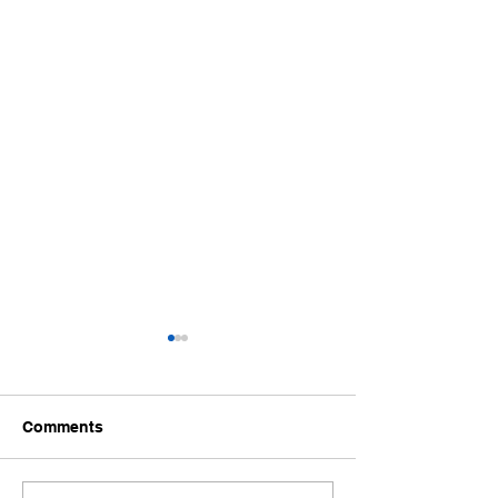
Life will throw things at
you that will rock your
world
I recently had a wonderful
Comments
life changing event of
becoming a father... My