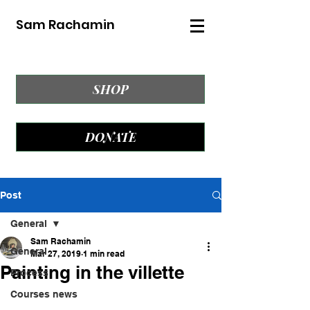
Sam Rachamin
SHOP
DONATE
Post
General
Sam Rachamin
General
Mar 27, 2019
1 min read
Painting in the villette
Process
Courses news