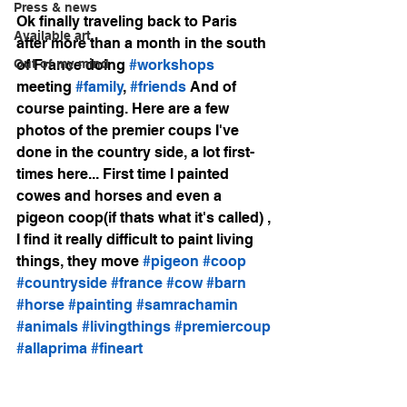
Press & news
Ok finally traveling back to Paris 
Available art
after more than a month in the south 
Out of my mind
of France doing 
#workshops
meeting 
#family
, 
#friends
 And of 
course painting. Here are a few 
photos of the premier coups I've 
done in the country side, a lot first-
times here... First time I painted 
cowes and horses and even a 
pigeon coop(if thats what it's called) , 
I find it really difficult to paint living 
things, they move 
#pigeon
#coop
#countryside
#france
#cow
#barn
#horse
#painting
#samrachamin
#animals
#livingthings
#premiercoup
#allaprima
#fineart