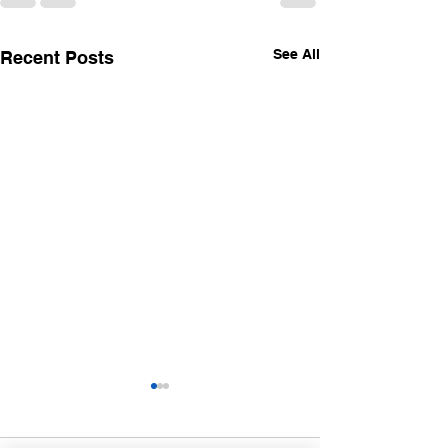
See All
Recent Posts