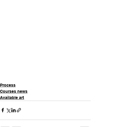
Process
Courses news
Available art