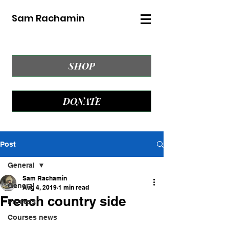
Sam Rachamin
SHOP
DONATE
Post
General
Sam Rachamin
General
Aug 4, 2019
1 min read
French country side
Process
Courses news