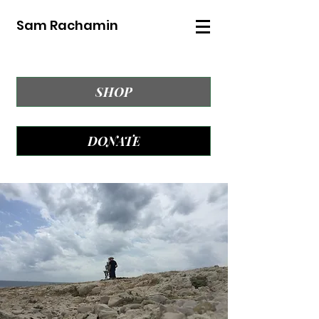
Sam Rachamin
SHOP
DONATE