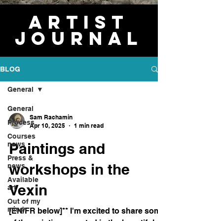
Artist
journal
BLOG
General
General
Sam Rachamin
Process
Apr 10, 2025
1 min read
Courses
Paintings and
news
Press &
workshops in the
news
Available
Vexin
art
Out of my
mind
[EN/FR below]** I'm excited to share some