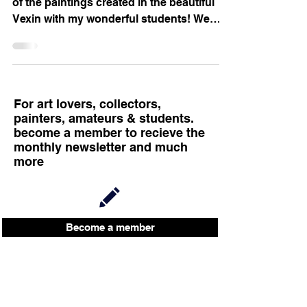
of the paintings created in the beautiful
Vexin with my wonderful students! We
meet every...
For art lovers, collectors,
painters, amateurs & students.
become a member to recieve the
monthly newsletter and much
more
Become a member