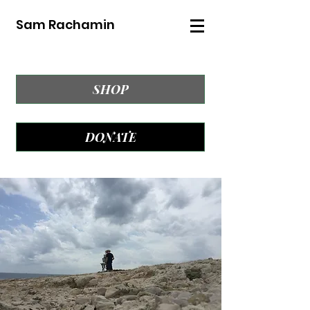
Sam Rachamin
SHOP
DONATE