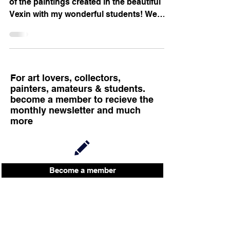
of the paintings created in the beautiful
Vexin with my wonderful students! We
meet every...
For art lovers, collectors,
painters, amateurs & students.
become a member to recieve the
monthly newsletter and much
more
Become a member