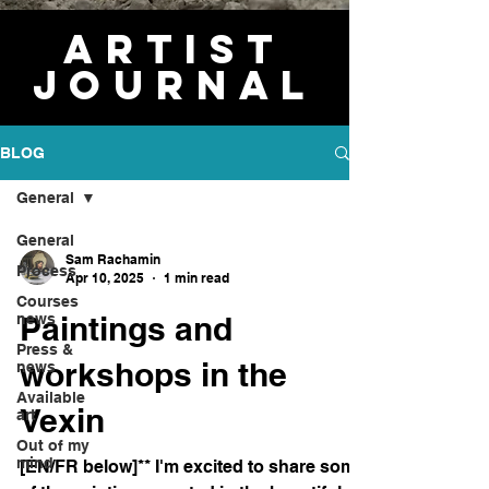
Artist
journal
BLOG
General
General
Sam Rachamin
Process
Apr 10, 2025
1 min read
Courses
Paintings and
news
Press &
workshops in the
news
Available
Vexin
art
Out of my
mind
[EN/FR below]** I'm excited to share some