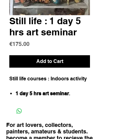
Still life : 1 day 5
hrs art seminar
Price
€175.00
Add to Cart
Still life courses : Indoors activity
1 day 5 hrs art seminar
.
For art lovers, collectors,
painters, amateurs & students.
become a member to recieve the