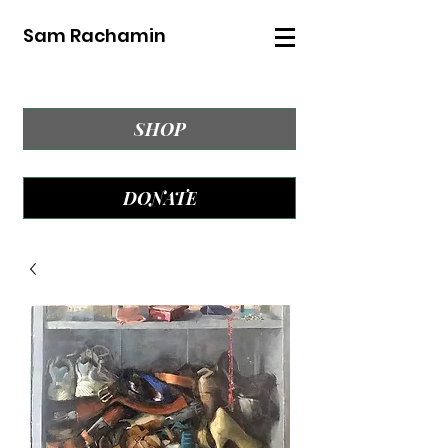
Sam Rachamin
SHOP
DONATE