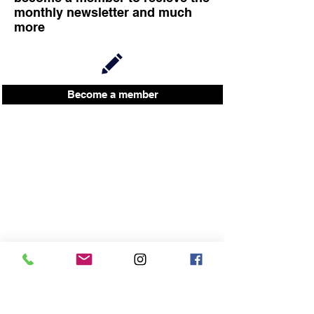
monthly newsletter and much
more
Become a member