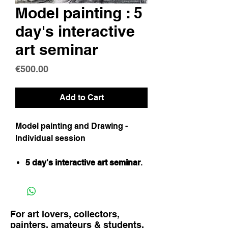
Model painting : 5
day's interactive
art seminar
Price
€500.00
Add to Cart
Model painting and Drawing -
Individual session
5 day's interactive art seminar
.
For art lovers, collectors,
painters, amateurs & students.