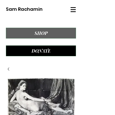
Sam Rachamin
SHOP
DONATE