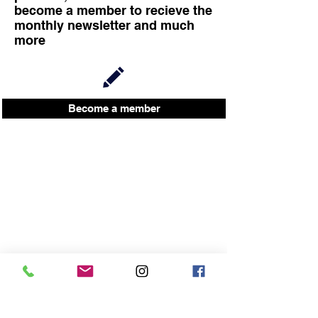
become a member to recieve the
monthly newsletter and much
more
Become a member