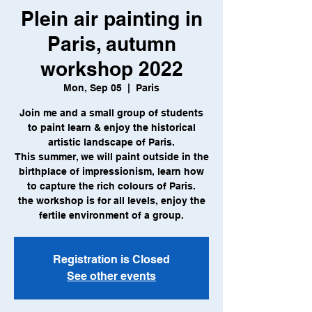
Plein air painting in
Paris, autumn
workshop 2022
Mon, Sep 05
  |  
Paris
Join me and a small group of students
to paint learn & enjoy the historical
artistic landscape of Paris.
This summer, we will paint outside in the
birthplace of impressionism, learn how
to capture the rich colours of Paris.
the workshop is for all levels, enjoy the
Registration is Closed
See other events