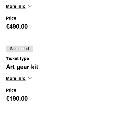
More info
Price
€490.00
Sale ended
Ticket type
Art gear kit
More info
Price
€190.00