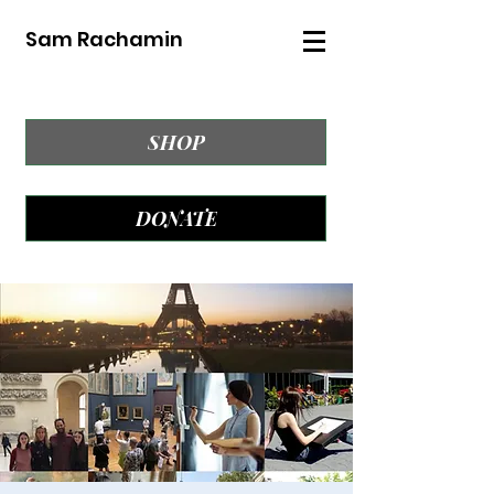
Sam Rachamin
SHOP
DONATE