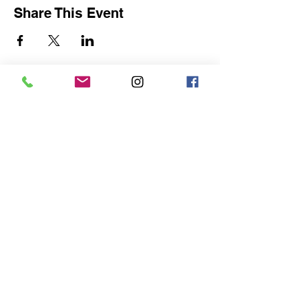
Share This Event
For art lovers, collectors,
painters, amateurs & students.
become a member to recieve the
monthly newsletter and much
more
Become a member