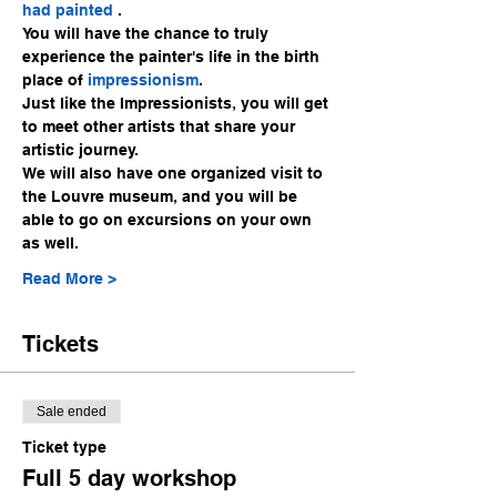
had 
painte
d 
.
You will have the chance to truly 
experience the painter's life in the birth 
place of 
impressionism
.
Just like the Impressionists, you will get 
to meet other artists that share your 
artistic journey.
We will also have one organized visit to 
the Louvre museum, and you will be 
able to go on excursions on your own 
as well.
Read More >
Tickets
Sale ended
Ticket type
Full 5 day workshop