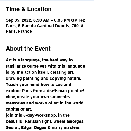
Time & Location
Sep 05, 2022, 8:30 AM – 6:05 PM GMT+2
Paris, 5 Rue du Cardinal Dubois, 75018
Paris, France
About the Event
Art is a language, the best way to 
familiarize ourselves with this language 
is by the action itself, creating art; 
drawing painting and copying nature.
Teach your mind how to see and 
explore Paris from a draftsman point of 
view, create your own souvenirs 
memories and works of art in the world 
capital of art.
join this 5-day-workshop, in the 
beautiful Parisian light, where Georges 
Seurat, Edgar Degas & many masters