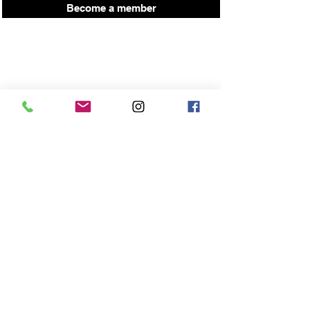
Become a member
Press here for up coming workshop