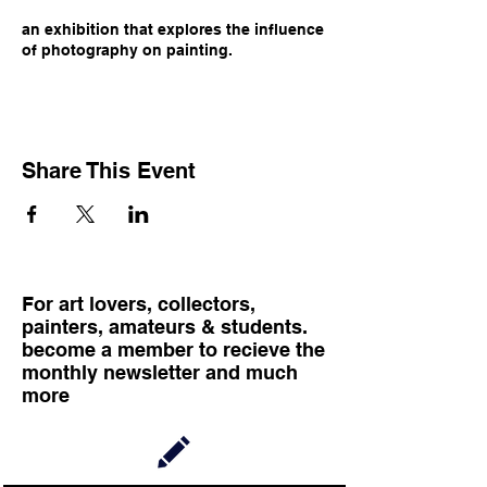
an exhibition that explores the influence
of photography on painting.
Share This Event
For art lovers, collectors,
painters, amateurs & students.
become a member to recieve the
monthly newsletter and much
more