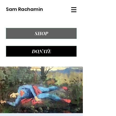
Sam Rachamin
SHOP
DONATE