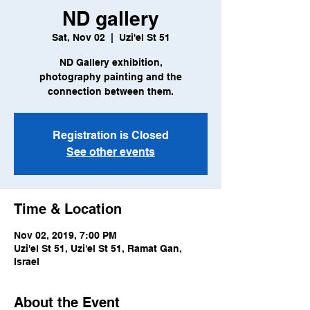
ND gallery
Sat, Nov 02
  |  
Uzi'el St 51
ND Gallery exhibition,
photography painting and the
connection between them.
Registration is Closed
See other events
Time & Location
Nov 02, 2019, 7:00 PM
Uzi'el St 51, Uzi'el St 51, Ramat Gan,
Israel
About the Event