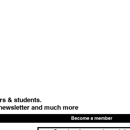
urs & students.
 newsletter and much more
Become a member