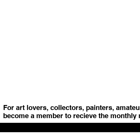
For art lovers, collectors, painters, amate
become a member to recieve the monthly