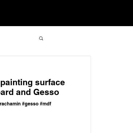
painting surface
oard and Gesso
amrachamin #gesso #mdf