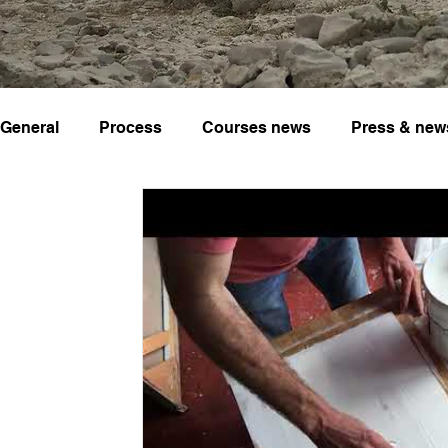
General
Process
Courses news
Press & new