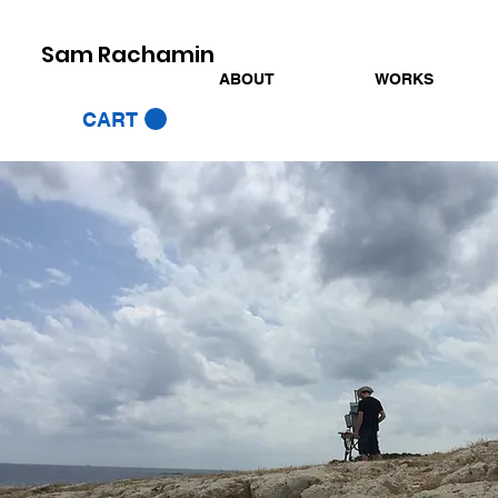
Sam Rachamin
ABOUT
WORKS
CART