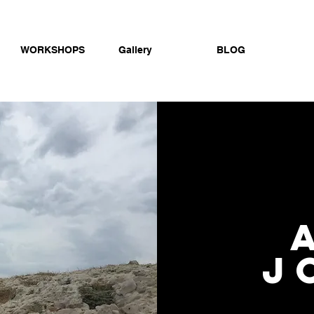
WORKSHOPS
Gallery
BLOG
j