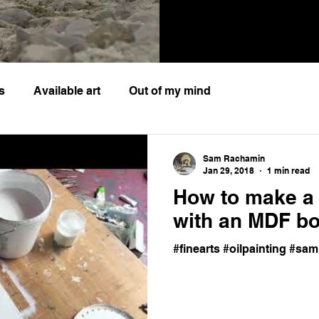
s
Available art
Out of my mind
Sam Rachamin
Jan 29, 2018
1 min read
How to make a 
with an MDF b
#finearts #oilpainting #s