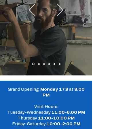
Grand Opening:
Monday 17.8
at
8:00
PM
Visit Hours:
Tuesday-Wednesday
11:00-6:00 PM
Thursday
11:00-10:00 PM
Friday-Saturday
10:00-2:00 PM