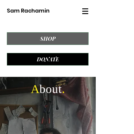
Sam Rachamin
SHOP
DONATE
A
bout
.