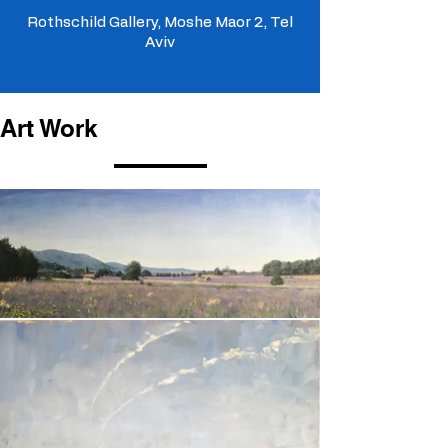
Rothschild Gallery, Moshe Maor 2, Tel
Aviv
Art Work