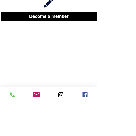
Become a member