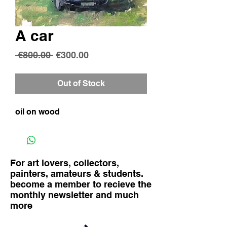
A car
Regular
Sale
 €800.00 
€300.00
Price
Price
Out of Stock
oil on wood
For art lovers, collectors,
painters, amateurs & students.
become a member to recieve the
monthly newsletter and much
more