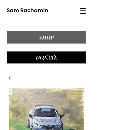
Sam Rachamin
SHOP
DONATE