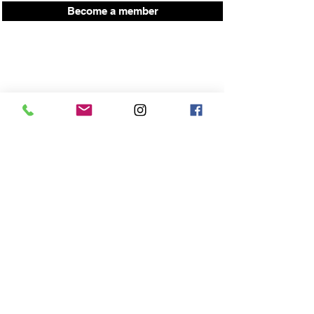
Become a member
Press here for up coming workshop