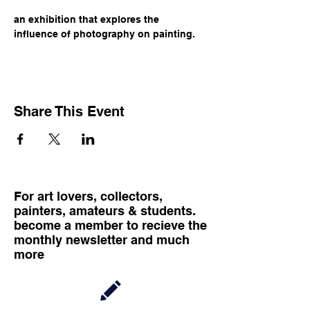
an exhibition that explores the 
influence of photography on painting.
Share This Event
For art lovers, collectors,
painters, amateurs & students.
become a member to recieve the
monthly newsletter and much
more