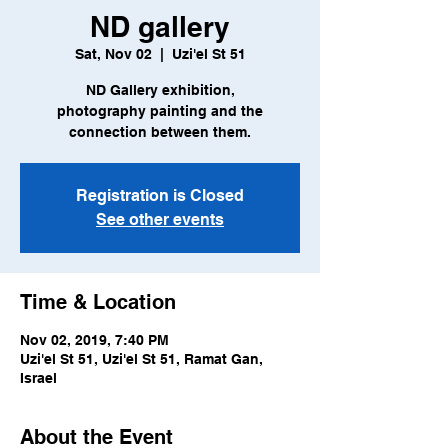
ND gallery
Sat, Nov 02
  |  
Uzi'el St 51
ND Gallery exhibition,
photography painting and the
connection between them.
Registration is Closed
See other events
Time & Location
Nov 02, 2019, 7:40 PM
Uzi'el St 51, Uzi'el St 51, Ramat Gan,
Israel
About the Event