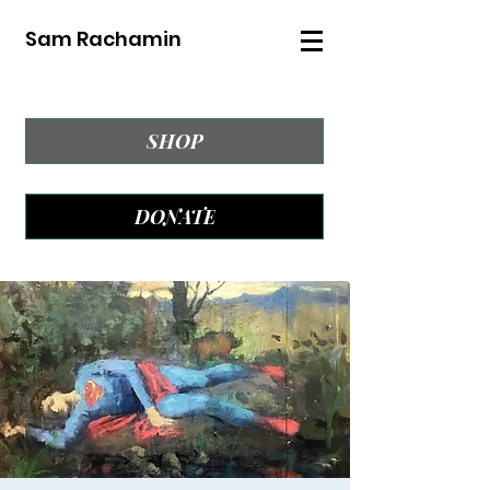
Sam Rachamin
SHOP
DONATE